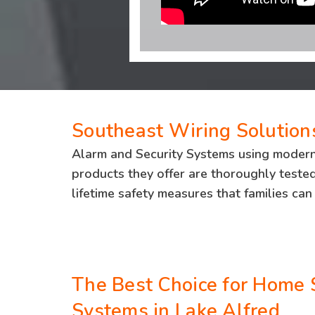
Southeast Wiring Solutions
Alarm and Security Systems using moderniz
products they offer are thoroughly tested 
lifetime safety measures that families can 
The Best Choice for Home 
Systems in Lake Alfred