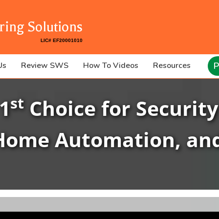
ring Solutions
P
Us
Review SWS
How To Videos
Resources
st
 1
Choice for Security
Home Automation, an