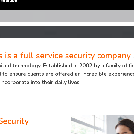
 is a full service security company
t
ed technology. Established in 2002 by a family of fir
to ensure clients are offered an incredible experience
incorporate into their daily lives.
Security