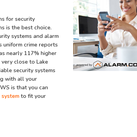
ns for security
s is the best choice.
curity systems and alarm
s uniform crime reports
was nearly 117% higher
s very close to Lake
liable security systems
g with all your
SWS is that you can
y system
to fit your