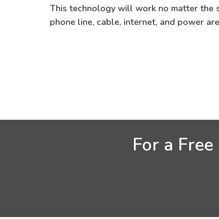
This technology will work no matter the si
phone line, cable, internet, and power ar
For a Free