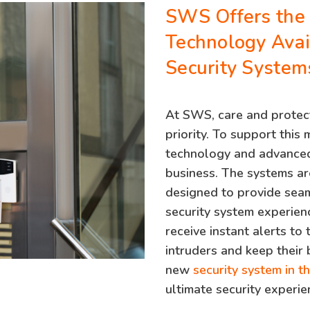
SWS Offers the
Technology Avai
Security System
At SWS, care and protect
priority. To support this 
technology and advanced
business. The systems ar
designed to provide seam
security system experien
receive instant alerts to
intruders and keep their 
new
security system in t
ultimate security experie