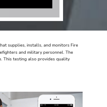
hat supplies, installs, and monitors Fire
efighters and military personnel. The
. This testing also provides quality