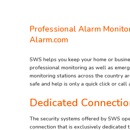
Professional Alarm Monito
Alarm.com
SWS helps you keep your home or busine
professional monitoring as well as emer
monitoring stations across the country a
safe and help is only a quick click or call
Dedicated Connectio
The security systems offered by SWS oper
connection that is exclusively dedicated 