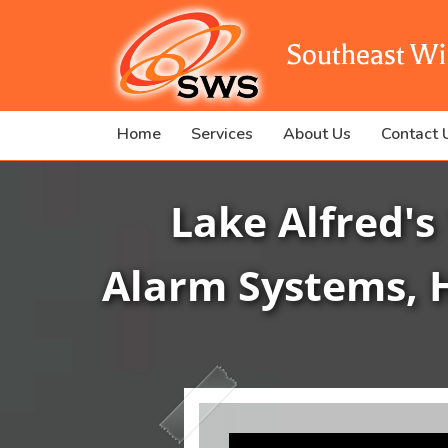
Southeast Wi
Home
Services
About Us
Contact 
Lake Alfred's
Alarm Systems, 