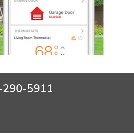
-290-5911