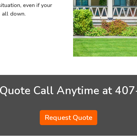
tuation, even if your
e all down.
 Quote Call Anytime at
407
Request Quote