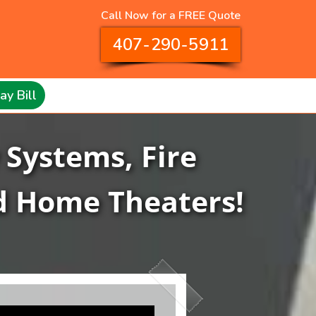
Call Now for a FREE Quote
407-290-5911
ay Bill
 Systems, Fire
d Home Theaters!