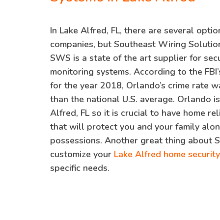
In Lake Alfred, FL, there are several optio
companies, but Southeast Wiring Solution
SWS is a state of the art supplier for se
monitoring systems. According to the FBI’
for the year 2018, Orlando’s crime rate 
than the national U.S. average. Orlando i
Alfred, FL so it is crucial to have home re
that will protect you and your family alon
possessions. Another great thing about 
customize your
Lake Alfred home securit
specific needs.