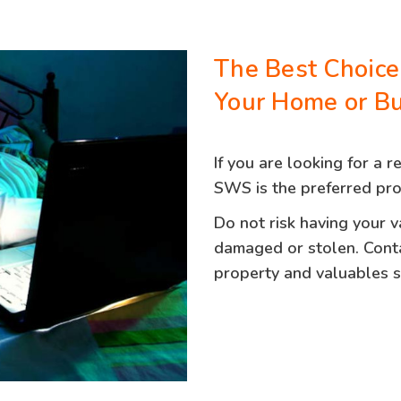
The Best Choice
Your Home or Bu
If you are looking for a r
SWS is the preferred pro
Do not risk having your 
damaged or stolen. Cont
property and valuables sa