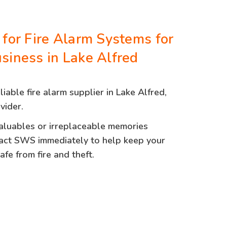
 for Fire Alarm Systems for
siness in Lake Alfred
eliable fire alarm supplier in Lake Alfred,
vider.
valuables or irreplaceable memories
act SWS immediately to help keep your
fe from fire and theft.