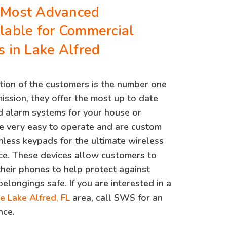
 Most Advanced
lable for Commercial
s in Lake Alfred
ion of the customers is the number one
mission, they offer the most up to date
 alarm systems for your house or
e very easy to operate and are custom
less keypads for the ultimate wireless
ce. These devices allow customers to
 their phones to help protect against
belongings safe. If you are interested in a
he Lake Alfred, FL
area, call SWS for an
nce.