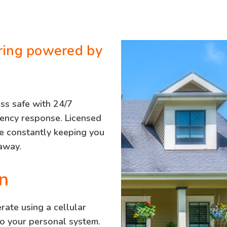
ring powered by
ss safe with 24/7
gency response. Licensed
re constantly keeping you
 away.
n
ate using a cellular
to your personal system.