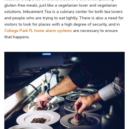
gluten-free meals, just like a vegetarian lover and vegetarian
solutions. Imbuement Tea is a culinary center for both tea lovers
and people who are trying to eat lightly. There is also a need for
visitors to look for places with a high degree of security, and in
College Park FL home alarm systems
are necessary to ensure
that happens.