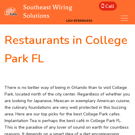
Call
Southeast Wiring
Solutions
Restaurants in College
Park FL
There is no better way of being in Orlando than to visit College
Park, located north of the city center. Regardless of whether you
are looking for Japanese, Mexican or exemplary American cuisine,
the culinary foundations are very well protected in this buzzing
area. Here are our top picks for the best College Park cafes.
Implantation Tea is perhaps the best café in College Park FL.
This is the paradise of any lover of sound on earth for countless
reasons. It depends on a smart idea of a diet encompassing