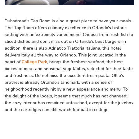
Dubsdread’s Tap Room is also a great place to have your meals.
The Tap Room offers culinary excellence in Orlando’s historic
setting with an extremely varied menu. Choose from fresh fish to
sliced dishes and don’t miss out on Orlando’s best burgers. In
addition, there is also Adriatico Trattoria Italiana, this hotel
delivers Italy all the way to Orlando. This joint, located in the
heart of
College Park
, brings the freshest seafood, the best
pieces of meat and seasonal vegetables, selected for their taste
and freshness. Do not miss the excellent fresh pasta. Ollie’s
brothel is already Orlando’s landmark, with a sense of
neighborhood recently hit by a new appearance and menu. To
the delight of the locals, it seems that much has not changed:
the cozy interior has remained untouched, except for the jukebox,
and the cartridges can still watch football in college.