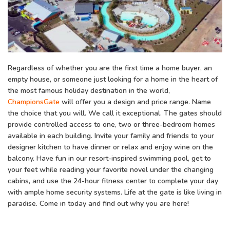
Regardless of whether you are the first time a home buyer, an
empty house, or someone just looking for a home in the heart of
the most famous holiday destination in the world,
ChampionsGate
will offer you a design and price range. Name
the choice that you will. We call it exceptional. The gates should
provide controlled access to one, two or three-bedroom homes
available in each building. Invite your family and friends to your
designer kitchen to have dinner or relax and enjoy wine on the
balcony. Have fun in our resort-inspired swimming pool, get to
your feet while reading your favorite novel under the changing
cabins, and use the 24-hour fitness center to complete your day
with ample home security systems. Life at the gate is like living in
paradise. Come in today and find out why you are here!