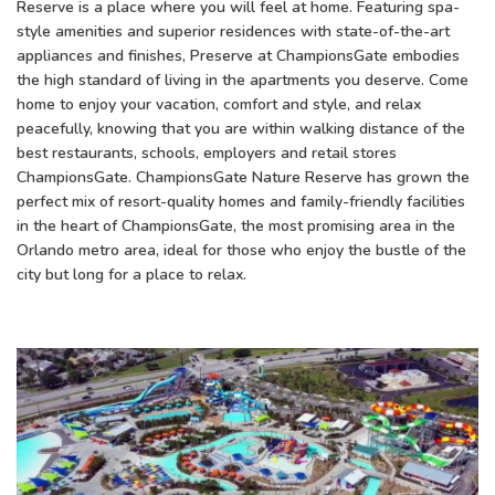
Reserve is a place where you will feel at home. Featuring spa-
style amenities and superior residences with state-of-the-art
appliances and finishes, Preserve at ChampionsGate embodies
the high standard of living in the apartments you deserve. Come
home to enjoy your vacation, comfort and style, and relax
peacefully, knowing that you are within walking distance of the
best restaurants, schools, employers and retail stores
ChampionsGate. ChampionsGate Nature Reserve has grown the
perfect mix of resort-quality homes and family-friendly facilities
in the heart of ChampionsGate, the most promising area in the
Orlando metro area, ideal for those who enjoy the bustle of the
city but long for a place to relax.