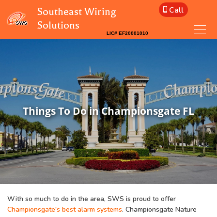
Call
Southeast Wiring
Solutions
Things To Do in Championsgate FL
With so much to do in the area, SWS is proud to offer
Championsgate's best alarm systems
. Championsgate Nature