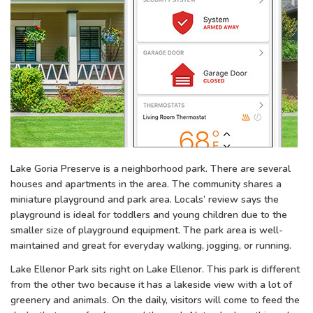
Lake Goria Preserve is a neighborhood park. There are several
houses and apartments in the area. The community shares a
miniature playground and park area. Locals’ review says the
playground is ideal for toddlers and young children due to the
smaller size of playground equipment. The park area is well-
maintained and great for everyday walking, jogging, or running.
Lake Ellenor Park sits right on Lake Ellenor. This park is different
from the other two because it has a lakeside view with a lot of
greenery and animals. On the daily, visitors will come to feed the