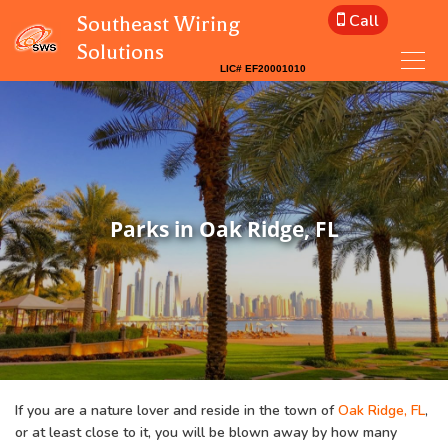
Call
Southeast Wiring
Solutions
Parks in Oak Ridge, FL
If you are a nature lover and reside in the town of
Oak Ridge, FL
,
or at least close to it, you will be blown away by how many