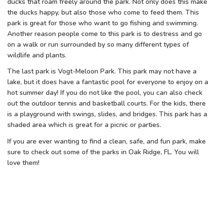
ducks that roam freely around the park. Not only does this make
the ducks happy, but also those who come to feed them. This
park is great for those who want to go fishing and swimming.
Another reason people come to this park is to destress and go
on a walk or run surrounded by so many different types of
wildlife and plants.
The last park is Vogt-Meloon Park. This park may not have a
lake, but it does have a fantastic pool for everyone to enjoy on a
hot summer day! If you do not like the pool, you can also check
out the outdoor tennis and basketball courts. For the kids, there
is a playground with swings, slides, and bridges. This park has a
shaded area which is great for a picnic or parties.
If you are ever wanting to find a clean, safe, and fun park, make
sure to check out some of the parks in Oak Ridge, FL. You will
love them!