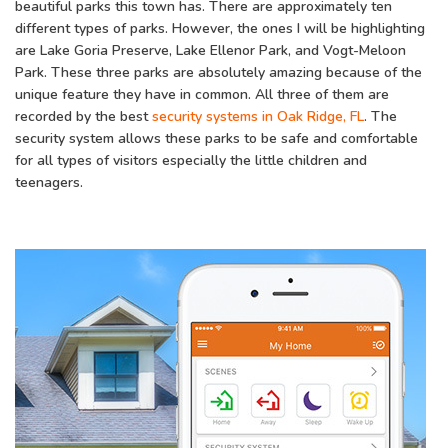
beautiful parks this town has. There are approximately ten
different types of parks. However, the ones I will be highlighting
are Lake Goria Preserve, Lake Ellenor Park, and Vogt-Meloon
Park. These three parks are absolutely amazing because of the
unique feature they have in common. All three of them are
recorded by the best
security systems in Oak Ridge, FL
. The
security system allows these parks to be safe and comfortable
for all types of visitors especially the little children and
teenagers.