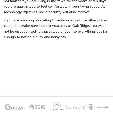
not matter if you are living in the town for ten years or ten days,
you are guaranteed to feel comfortable in your living space. As
technology improves, home security will also improve.
If you are planning on visiting Orlando or any of the other places
close to it, make sure to book your stay at Oak Ridge. You will
not be disappointed! It is just close enough to everything, but far
enough to not be a busy and noisy city.