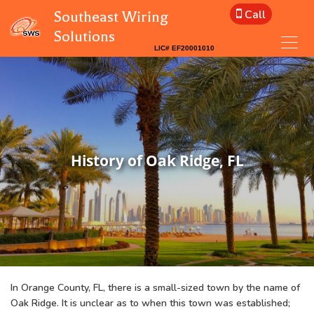
Call
Southeast Wiring
Solutions
History of Oak Ridge, FL
In Orange County, FL, there is a small-sized town by the name of
Oak Ridge. It is unclear as to when this town was established;