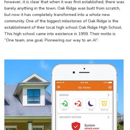
however, it is clear that when it was first established, there was
barely anything in the town. Oak Ridge was built from scratch,
but now it has completely transformed into a whole new
community. One of the biggest milestones of Oak Ridge is the
establishment of their local high school Oak Ridge High School.
This high school came into existence in 1959. Their motto is
“One team, one goal. Pioneering our way to an A!”.