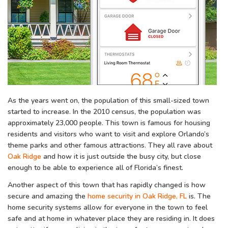
As the years went on, the population of this small-sized town
started to increase. In the 2010 census, the population was
approximately 23,000 people. This town is famous for housing
residents and visitors who want to visit and explore Orlando’s
theme parks and other famous attractions. They all rave about
Oak Ridge
and how it is just outside the busy city, but close
enough to be able to experience all of Florida’s finest.
Another aspect of this town that has rapidly changed is how
secure and amazing the
home security in Oak Ridge, FL
is. The
home security systems allow for everyone in the town to feel
safe and at home in whatever place they are residing in. It does