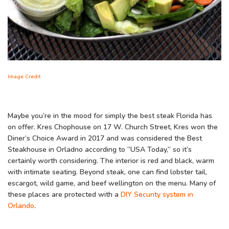
Image Credit
Maybe you’re in the mood for simply the best steak Florida has
on offer. Kres Chophouse on 17 W. Church Street, Kres won the
Diner’s Choice Award in 2017 and was considered the Best
Steakhouse in Orladno according to “USA Today,” so it’s
certainly worth considering. The interior is red and black, warm
with intimate seating. Beyond steak, one can find lobster tail,
escargot, wild game, and beef wellington on the menu. Many of
these places are protected with a
DIY Security system in
Orlando
.