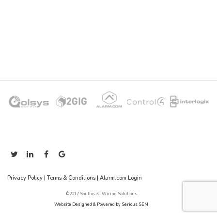
Privacy Policy
|
Terms & Conditions
|
Alarm.com Login
©2017 Southeast Wiring Solutions
Website Designed & Powered by Serious SEM