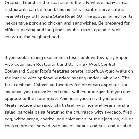
Orlando. Found on the east side of the city where many similar
restaurants can be found, this no-frills counter-serve cafe is
near Alafaya off Florida State Road 50. The spot is famed for its
inexpensive pork and chicken and sandwiches. Be prepared for
difficult parking and long lines, as this dining option is well
known in the neighborhood.
If you seek a dining experience closer to downtown, try Super
Rico Colombian Restaurant and Bar on 57 West Central
Boulevard. Super Rico’s features ornate, colorfully-tiled walls on
the interior with optional outdoor seating under umbrellas. The
fare combines Colombian favorites for American appetites; for
instance, you receive French fries with your burger, but you can
upgrade to the more South American yucca fry if you prefer.
Meals include churrasco, skirt steak with rice and beans, and a
salad; bandeja paisa featuring the churrasco with avocado, fried
egg, white arepa, chorizo, and chicharron; or the ejectuvio, grilled
chicken breasts served with onions, beans and rice, and a salad.