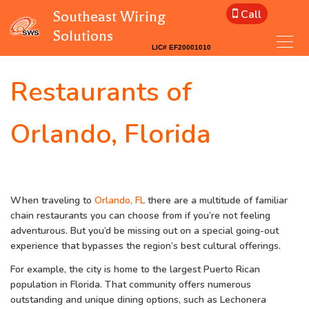
Call
Southeast Wiring
Solutions
Restaurants of
Orlando, Florida
When traveling to
Orlando, FL
there are a multitude of familiar
chain restaurants you can choose from if you’re not feeling
adventurous. But you’d be missing out on a special going-out
experience that bypasses the region’s best cultural offerings.
For example, the city is home to the largest Puerto Rican
population in Florida. That community offers numerous
outstanding and unique dining options, such as Lechonera